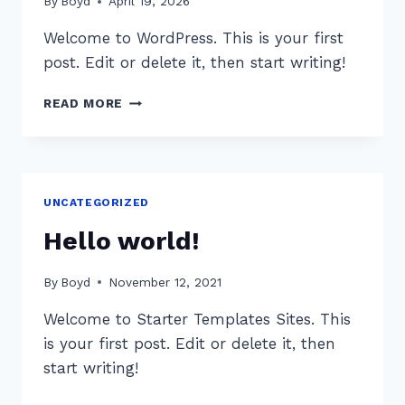
By
Boyd
April 19, 2026
Welcome to WordPress. This is your first
post. Edit or delete it, then start writing!
HELLO
READ MORE
WORLD!
UNCATEGORIZED
Hello world!
By
Boyd
November 12, 2021
Welcome to Starter Templates Sites. This
is your first post. Edit or delete it, then
start writing!
HELLO