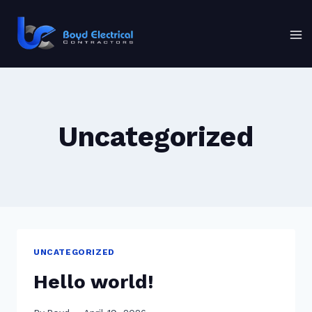
Skip
to
content
Uncategorized
UNCATEGORIZED
Hello world!