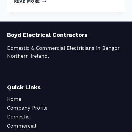
READ MORE
WORLD!
Boyd Electrical Contractors
Domestic & Commercial Electricians in Bangor,
Northern Ireland.
Quick Links
Home
Company Profile
Domestic
Commercial