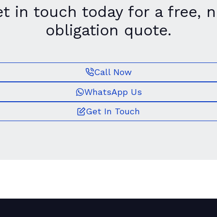
t in touch today for a free, 
obligation quote.
Call Now
WhatsApp Us
Get In Touch