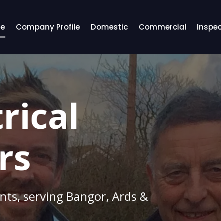
e
Company Profile
Domestic
Commercial
Inspec
rical
rs
ents, serving Bangor, Ards &