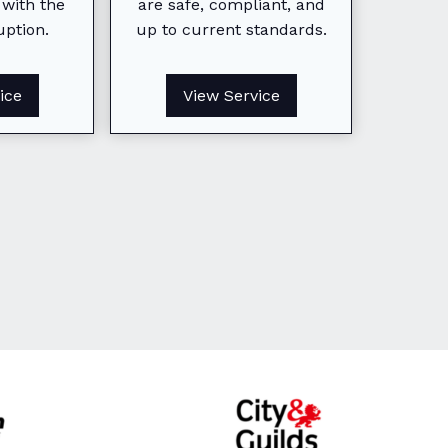
 with the
are safe, compliant, and
homeo
uption.
up to current standards.
Minimizing disruption while
buyers
keeping your business
agents
running smoothly and safely.
compl
ice
View Service