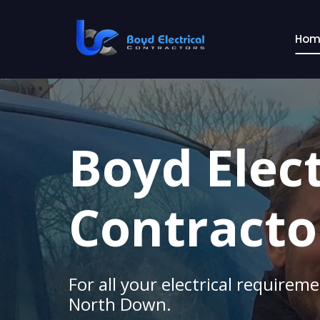
Skip
to
Hom
content
Boyd Elect
Contracto
For all your electrical requirem
North Down.