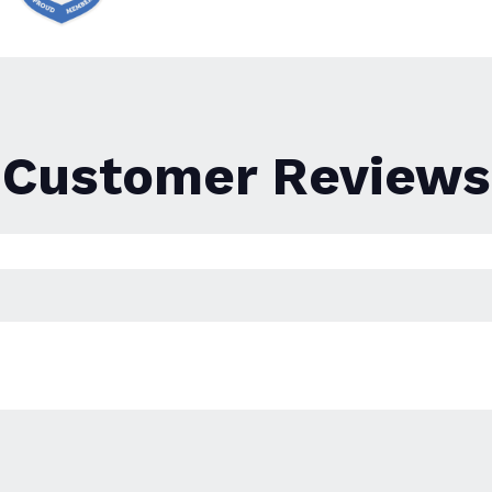
Customer Reviews