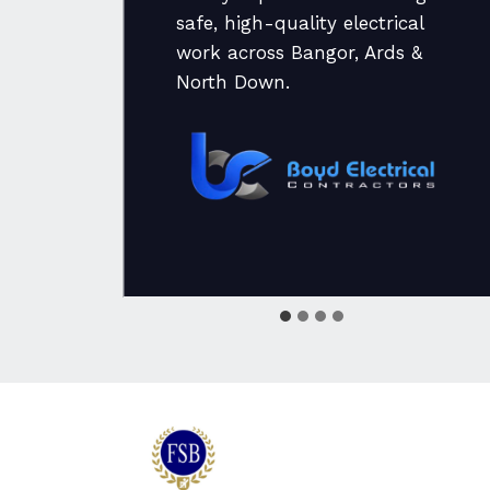
safe, high-quality electrical
ate
work across Bangor, Ards &
nd
North Down.