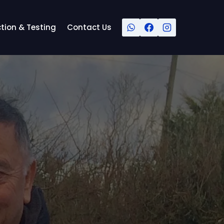
tion & Testing
Contact Us