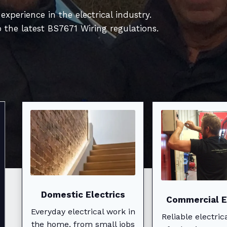
xperience in the electrical industry.
o the latest BS7671 Wiring regulations.
Expert Domestic
Electrical
Solutions
Domestic Electrics
Commercial E
Everyday electrical work in
Reliable electric
the home, from small jobs