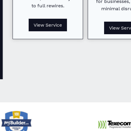
From small fixes to full
for businesses,
to full rewires.
rewires, we keep your home
minimal disr
safe, efficient, and fully
powered.
View Service
View Serv