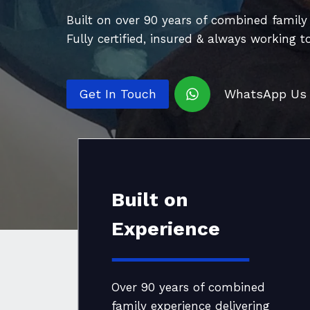
Built on over 90 years of combined family e
Fully certified, insured & always working t
Get In Touch
WhatsApp Us
Built on
Experience
Over 90 years of combined
family experience delivering