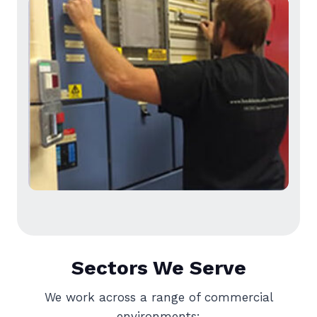
Sectors We Serve
We work across a range of commercial
environments: