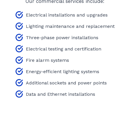
Our commercial services include:
Electrical installations and upgrades
Lighting maintenance and replacement
Three-phase power installations
Electrical testing and certification
Fire alarm systems
Energy-efficient lighting systems
Additional sockets and power points
Data and Ethernet installations