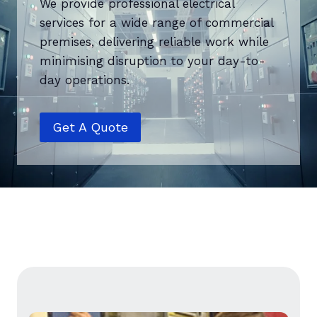
We provide professional electrical
services for a wide range of commercial
premises, delivering reliable work while
minimising disruption to your day-to-
day operations.
Get A Quote