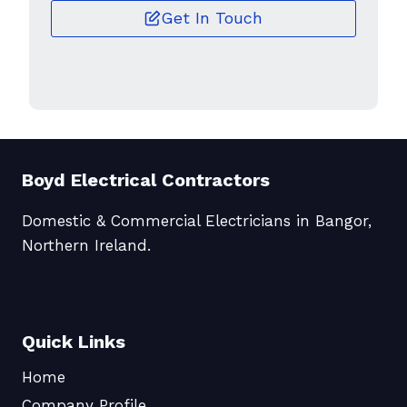
Get In Touch
Boyd Electrical Contractors
Domestic & Commercial Electricians in Bangor,
Northern Ireland.
Quick Links
Home
Company Profile