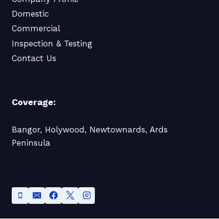
Domestic
Commercial
Inspection & Testing
Contact Us
Coverage:
Bangor, Holywood, Newtownards, Ards
Peninsula