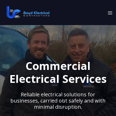
Skip
to
content
Commercial
Electrical Services
Reliable electrical solutions for
businesses, carried out safely and with
minimal disruption.