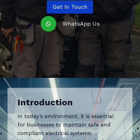
Get In Touch
WhatsApp Us
Introduction
In today’s environment, it is essential
for businesses to maintain safe and
compliant electrical systems.