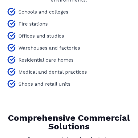
Schools and colleges
Fire stations
Offices and studios
Warehouses and factories
Residential care homes
Medical and dental practices
Shops and retail units
Comprehensive Commercial
Solutions