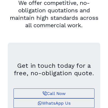
We offer competitive, no-
obligation quotations and
maintain high standards across
all commercial work.
Get in touch today for a
free, no-obligation quote.
Call Now
WhatsApp Us