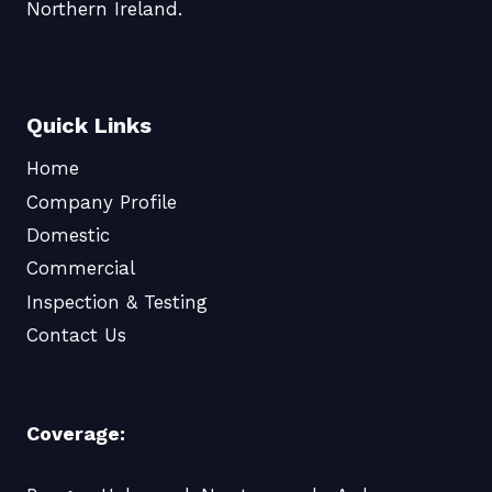
Northern Ireland.
Quick Links
Home
Company Profile
Domestic
Commercial
Inspection & Testing
Contact Us
Coverage: