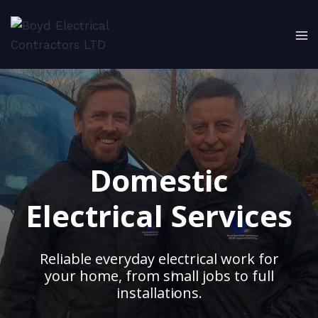
Skip
to
content
Domestic
Electrical Services
Reliable everyday electrical work for
your home, from small jobs to full
installations.