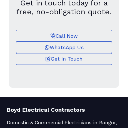
Get in touch today for a
free, no-obligation quote.
Call Now
WhatsApp Us
Get In Touch
Boyd Electrical Contractors
Domestic & Commercial Electricians in Bangor,