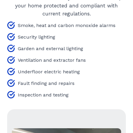
your home protected and compliant with
current regulations.
Smoke, heat and carbon monoxide alarms
Security lighting
Garden and external lighting
Ventilation and extractor fans
Underfloor electric heating
Fault finding and repairs
Inspection and testing