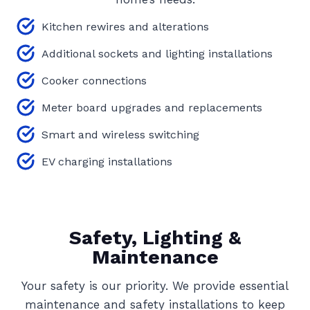
Kitchen rewires and alterations
Additional sockets and lighting installations
Cooker connections
Meter board upgrades and replacements
Smart and wireless switching
EV charging installations
Safety, Lighting &
Maintenance
Your safety is our priority. We provide essential
maintenance and safety installations to keep