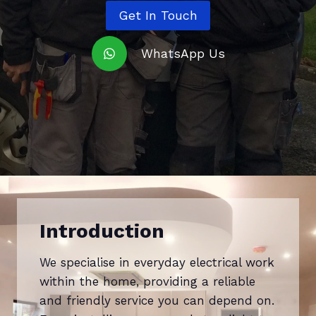
Get In Touch
WhatsApp Us
Introduction
We specialise in everyday electrical work
within the home, providing a reliable
and friendly service you can depend on.