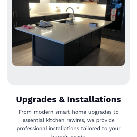
Upgrades & Installations
From modern smart home upgrades to
essential kitchen rewires, we provide
professional installations tailored to your
home’s needs.