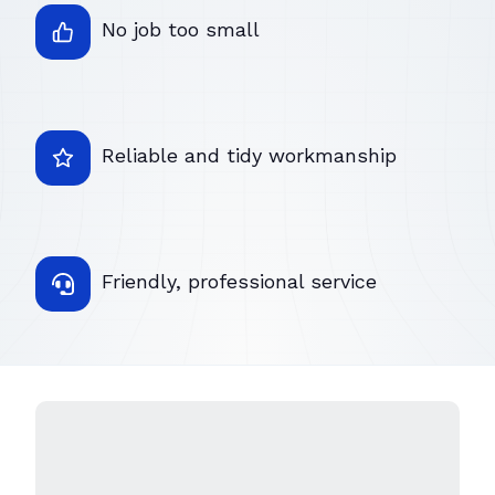
No job too small
Reliable and tidy workmanship
Friendly, professional service