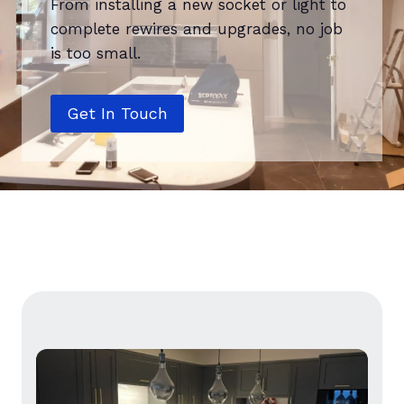
From installing a new socket or light to
complete rewires and upgrades, no job
is too small.
Get In Touch